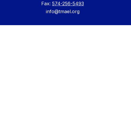
Fax:
574-256-5493
info@tmael.org