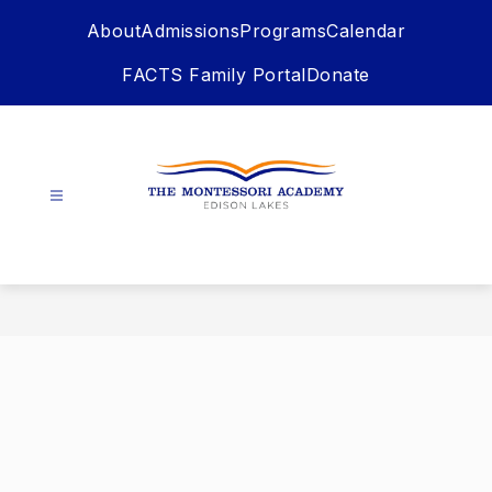
Skip
About
Admissions
Programs
Calendar
to
content
FACTS Family Portal
Donate
The
Montessori
Academy
-