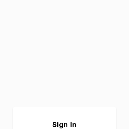
Sign In