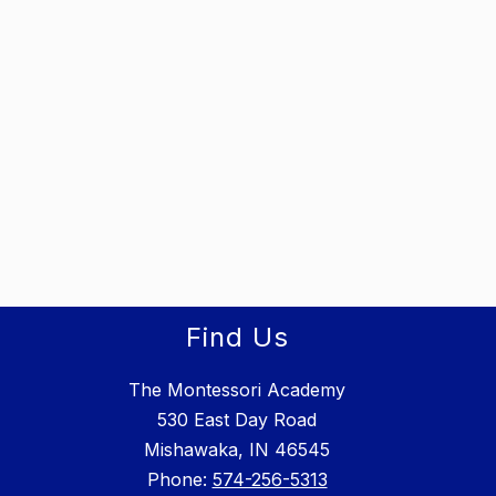
Find Us
The Montessori Academy
530 East Day Road
Mishawaka, IN 46545
Phone: ​
574-256-5313