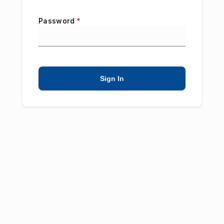
Password
*
Sign In