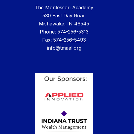
The Montessori Academy
530 East Day Road
Mishawaka, IN 46545
Phone: ​
574-256-5313
Fax:
574-256-5493
info@tmael.org