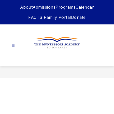
Skip
About
Admissions
Programs
Calendar
to
content
FACTS Family Portal
Donate
The
Montessori
Academy
-