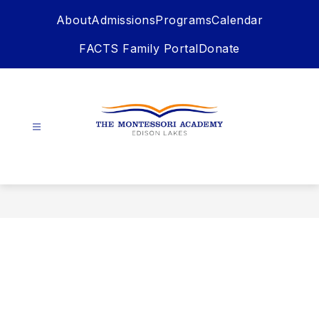
Skip
About
Admissions
Programs
Calendar
to
content
FACTS Family Portal
Donate
The
Montessori
Academy
-