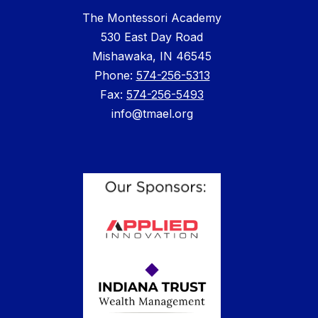
The Montessori Academy
530 East Day Road
Mishawaka, IN 46545
Phone: ​
574-256-5313
Fax:
574-256-5493
info@tmael.org