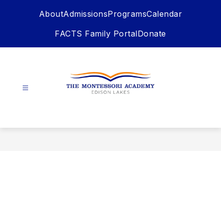
Skip
About
Admissions
Programs
Calendar
to
content
FACTS Family Portal
Donate
The
Montessori
Academy
-