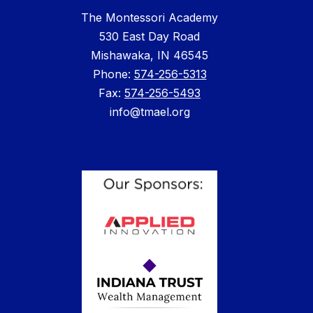
The Montessori Academy
530 East Day Road
Mishawaka, IN 46545
Phone: ​
574-256-5313
Fax:
574-256-5493
info@tmael.org