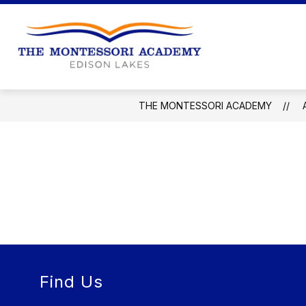
Skip
to
content
The
Montessori
Academy
THE MONTESSORI ACADEMY
-
Find Us