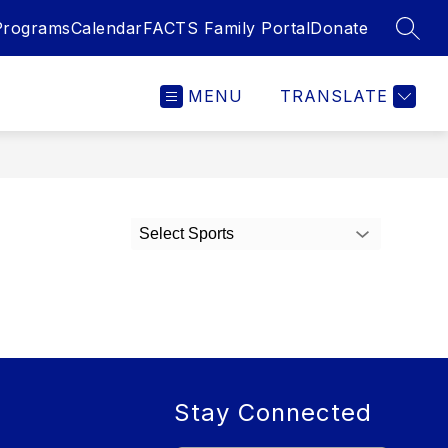
Programs
Calendar
FACTS Family Portal
Donate
SEAR
MENU
TRANSLATE
Select Sports
Stay Connected