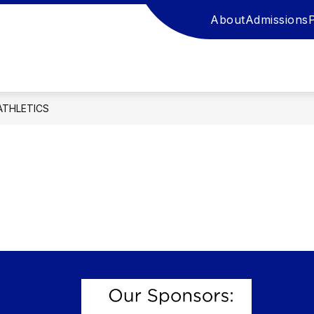
About
Admissions
ATHLETICS