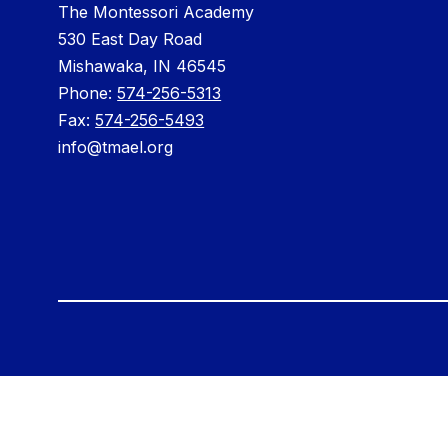
The Montessori Academy
530 East Day Road
Mishawaka, IN 46545
Phone: ​
574-256-5313
Fax:
574-256-5493
info@tmael.org
Visit
us
to
learn
more