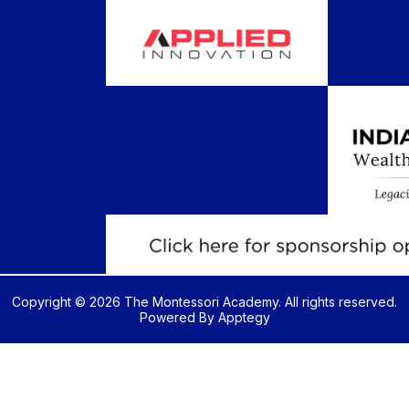
Copyright © 2026 The Montessori Academy. All rights reserved.
Powered By
Apptegy