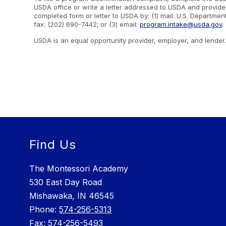
USDA office or write a letter addressed to USDA and provide i
completed form or letter to USDA by: (1) mail: U.S. Departme
fax: (202) 690-7442; or (3) email:
program.intake@usda.gov
.
USDA is an equal opportunity provider, employer, and lender
Find Us
The Montessori Academy
530 East Day Road
Mishawaka, IN 46545
Phone: ​
574-256-5313
Fax:
574-256-5493