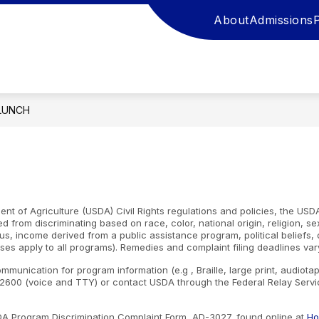
About
Admissions
LUNCH
nt of Agriculture (USDA) Civil Rights regulations and policies, the USDA
d from discriminating based on race, color, national origin, religion, s
atus, income derived from a public assistance program, political beliefs, or
ses apply to all programs). Remedies and complaint filing deadlines var
ommunication for program information (e.g , Braille, large print, audiot
600 (voice and TTY) or contact USDA through the Federal Relay Servic
SDA Program Discrimination Complaint Form, AD-3027, found online at
Ho