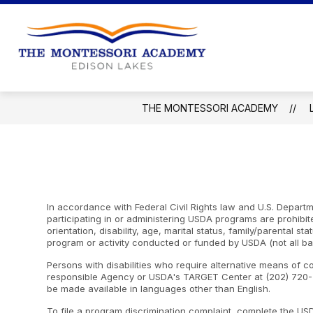
Skip
to
content
The
Montessori
Academy
THE MONTESSORI ACADEMY
-
In accordance with Federal Civil Rights law and U.S. Departme
participating in or administering USDA programs are prohibite
orientation, disability, age, marital status, family/parental st
program or activity conducted or funded by USDA (not all ba
Persons with disabilities who require alternative means of c
responsible Agency or USDA's TARGET Center at (202) 720-2
be made available in languages other than English.
To file a program discrimination complaint, complete the U