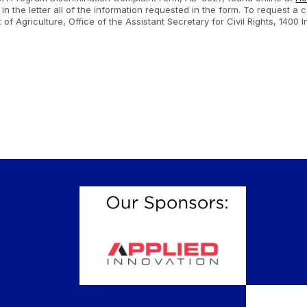
n the letter all of the information requested in the form. To request a
nt of Agriculture, Office of the Assistant Secretary for Civil Rights, 1
.