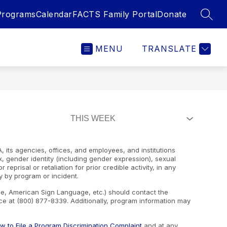
Programs
Calendar
FACTS Family Portal
Donate
SEAR
MENU
TRANSLATE
, its agencies, offices, and employees, and institutions
ex, gender identity (including gender expression), sexual
 reprisal or retaliation for prior credible activity, in any
y by program or incident.
ape, American Sign Language, etc.) should contact the
e at (800) 877-8339. Additionally, program information may
w to File a Program Discrimination Complaint
and at any