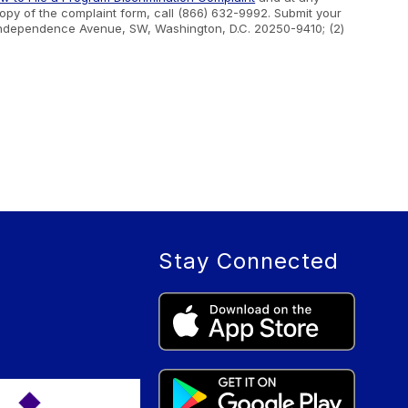
 copy of the complaint form, call (866) 632-9992. Submit your
400 Independence Avenue, SW, Washington, D.C. 20250-9410; (2)
Stay Connected